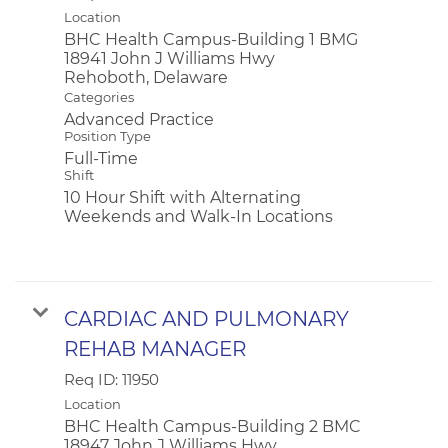
Location
BHC Health Campus-Building 1 BMG
18941 John J Williams Hwy
Categories
Advanced Practice
Position Type
Full-Time
Shift
10 Hour Shift with Alternating
Weekends and Walk-In Locations
CARDIAC AND PULMONARY
REHAB MANAGER
Req ID:
11950
Location
BHC Health Campus-Building 2 BMC
18947 John J Williams Hwy