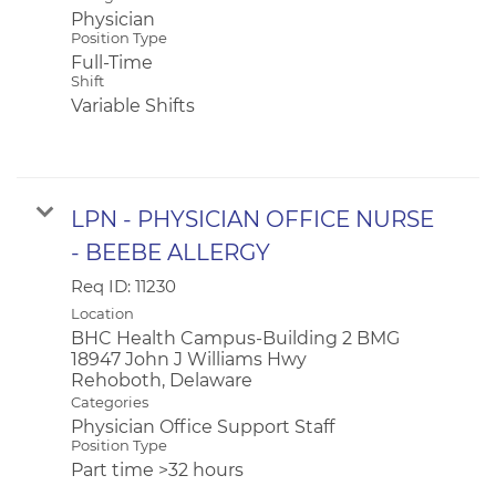
Physician
Position Type
Full-Time
Shift
Variable Shifts
LPN - PHYSICIAN OFFICE NURSE
- BEEBE ALLERGY
Req ID:
11230
Location
BHC Health Campus-Building 2 BMG
18947 John J Williams Hwy
Categories
Physician Office Support Staff
Position Type
Part time >32 hours