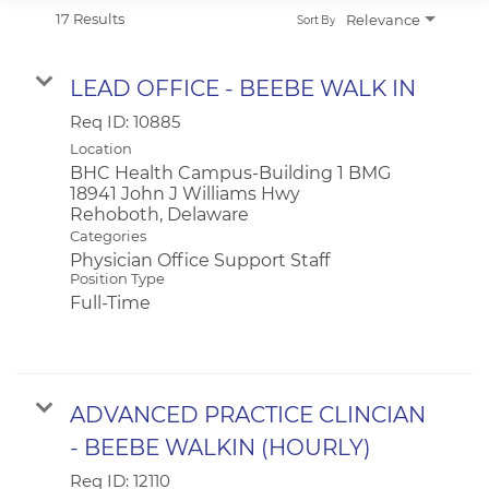
APPLICANT LOGIN
17 Results
Relevance
Sort By
CURRENT EMPLOYEES
RETURN TO MAIN BEEBE WEBSITE
LEAD OFFICE - BEEBE WALK IN
Req ID:
10885
Location
BHC Health Campus-Building 1 BMG
18941 John J Williams Hwy
Categories
Physician Office Support Staff
Position Type
Full-Time
ADVANCED PRACTICE CLINCIAN
- BEEBE WALKIN (HOURLY)
Req ID:
12110