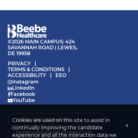
©2026 MAIN CAMPUS: 424
SAVANNAH ROAD | LEWES,
DE 19958
PRIVACY
TERMS & CONDITIONS
ACCESSIBILITY
EEO
Instagram
LinkedIn
Facebook
YouTube
BEEBE OPPORTUNITIES ›
Cookies are used on this site to assist in
x
continually improving the candidate
PHYSICIAN/ADVANCED PRACTICE
experience and all the interaction data we