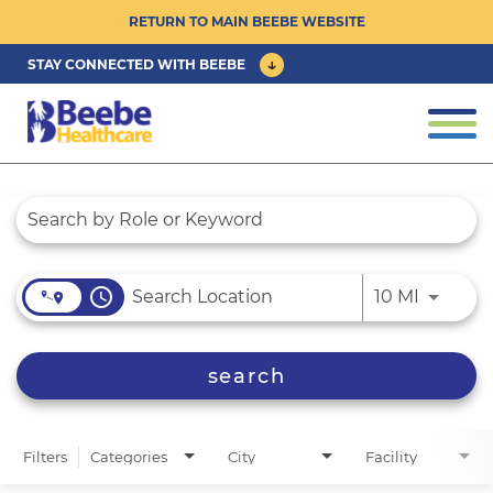
RETURN TO MAIN BEEBE WEBSITE
STAY CONNECTED WITH BEEBE
CAREER OPPORTUNITIES ›
Togg
navi
PHYSICIAN/ADVANCED PRACTICE
Job Search Page
CLINICIAN OPPORTUNITIES ›
CULTURE & COMMUNITY ›
access_time
Use LEFT
10 MI
BENEFITS & PERKS ›
search
Filters
Categories
City
Facility