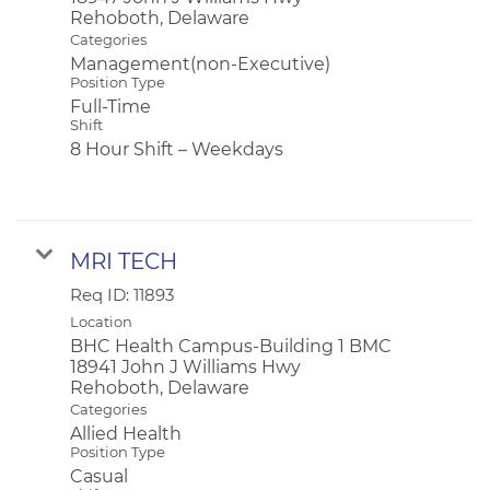
Categories
Management(non-Executive)
Position Type
Full-Time
Shift
8 Hour Shift – Weekdays
MRI TECH
Req ID:
11893
Location
BHC Health Campus-Building 1 BMC
18941 John J Williams Hwy
Categories
Allied Health
Position Type
Casual