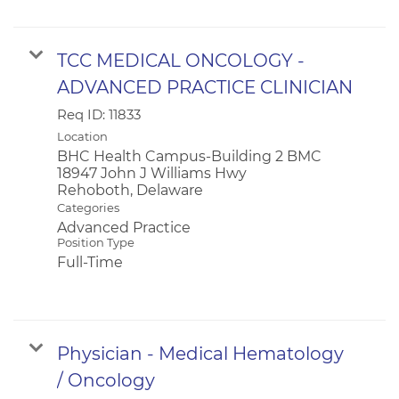
TCC MEDICAL ONCOLOGY -
ADVANCED PRACTICE CLINICIAN
Req ID:
11833
Location
BHC Health Campus-Building 2 BMC
18947 John J Williams Hwy
Categories
Advanced Practice
Position Type
Full-Time
Physician - Medical Hematology
/ Oncology