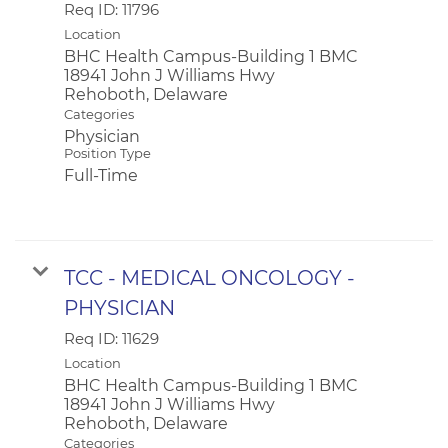
Req ID:
11796
Location
BHC Health Campus-Building 1 BMC
18941 John J Williams Hwy
Categories
Physician
Position Type
Full-Time
TCC - MEDICAL ONCOLOGY -
PHYSICIAN
Req ID:
11629
Location
BHC Health Campus-Building 1 BMC
18941 John J Williams Hwy
Categories