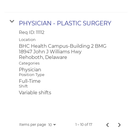
PHYSICIAN - PLASTIC SURGERY
Req ID:
11112
Location
BHC Health Campus-Building 2 BMG
18947 John J Williams Hwy
Categories
Physician
Position Type
Full-Time
Shift
Variable shifts
Items per page
1 – 10 of 17
10