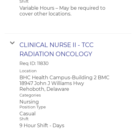
Shift
Variable Hours – May be required to
cover other locations.
CLINICAL NURSE II - TCC
RADIATION ONCOLOGY
Req ID:
11830
Location
BHC Health Campus-Building 2 BMC
18947 John J Williams Hwy
Categories
Nursing
Position Type
Casual
Shift
9 Hour Shift - Days