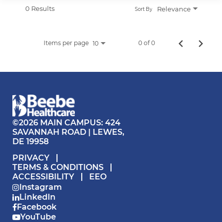
APPLICANT LOGIN
0 Results
Relevance
Sort By
CURRENT EMPLOYEES
RETURN TO MAIN BEEBE WEBSITE
Items per page
0 of 0
10
©2026 MAIN CAMPUS: 424
SAVANNAH ROAD | LEWES,
DE 19958
PRIVACY
TERMS & CONDITIONS
ACCESSIBILITY
EEO
Instagram
LinkedIn
Facebook
YouTube