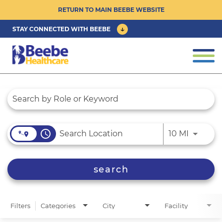
RETURN TO MAIN BEEBE WEBSITE
STAY CONNECTED WITH BEEBE
CAREER OPPORTUNITIES ›
Togg
navi
PHYSICIAN/ADVANCED PRACTICE
Job Search Page
CLINICIAN OPPORTUNITIES ›
CULTURE & COMMUNITY ›
access_time
Use LEFT
10 MI
BENEFITS & PERKS ›
search
Filters
Categories
City
Facility