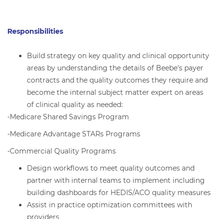
Responsibilities
Build strategy on key quality and clinical opportunity
areas by understanding the details of Beebe's payer
contracts and the quality outcomes they require and
become the internal subject matter expert on areas
of clinical quality as needed:
-Medicare Shared Savings Program
-Medicare Advantage STARs Programs
-Commercial Quality Programs
Design workflows to meet quality outcomes and
partner with internal teams to implement including
building dashboards for HEDIS/ACO quality measures
Assist in practice optimization committees with
providers