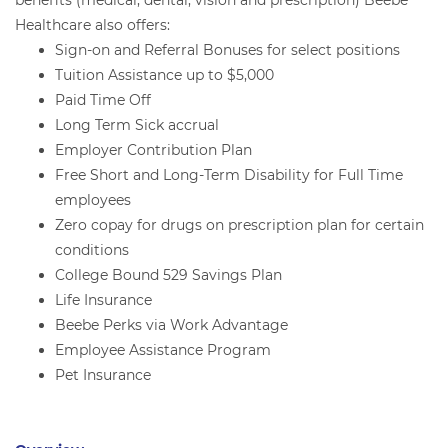
benefits (medical, dental, vision and prescription) Beebe
Healthcare also offers:
Sign-on and Referral Bonuses for select positions
Tuition Assistance up to $5,000
Paid Time Off
Long Term Sick accrual
Employer Contribution Plan
Free Short and Long-Term Disability for Full Time
employees
Zero copay for drugs on prescription plan for certain
conditions
College Bound 529 Savings Plan
Life Insurance
Beebe Perks via Work Advantage
Employee Assistance Program
Pet Insurance