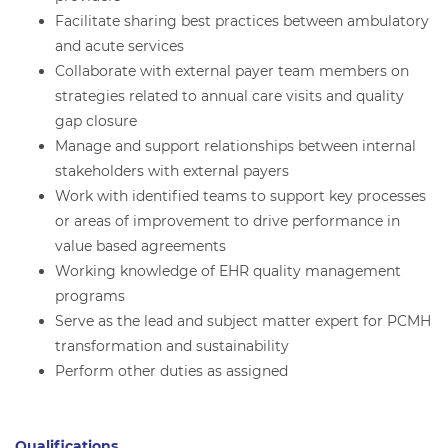
Facilitate sharing best practices between ambulatory
and acute services
Collaborate with external payer team members on
strategies related to annual care visits and quality
gap closure
Manage and support relationships between internal
stakeholders with external payers
Work with identified teams to support key processes
or areas of improvement to drive performance in
value based agreements
Working knowledge of EHR quality management
programs
Serve as the lead and subject matter expert for PCMH
transformation and sustainability
Perform other duties as assigned
Qualifications