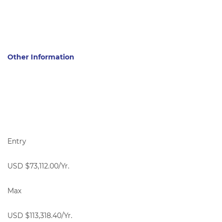
Other Information
Entry
USD $73,112.00/Yr.
Max
USD $113,318.40/Yr.