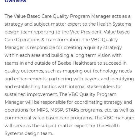
Overview
The Value Based Care Quality Program Manager acts as a
strategy and subject matter expert to the Health Systems
design team reporting to the Vice President, Value based
Care Operations & Transformation. The VBC Quality
Manager is responsible for creating a quality strategy
within each area and building a long term vision with
teams in and outside of Beebe Healthcare to succeed in
quality outcomes, such as mapping out technology needs
and enhancements, partnering with payers, and identifying
and establishing tactics with internal stakeholders for
sustained improvement. The VBC Quality Program
Manager will be responsible for coordinating strategy and
operations for MIPS, MSSP, STARs programs, etc. as well as
commercial value-based care programs. The VBC manager
will serve as the subject matter expert for the Health
Systems design team.