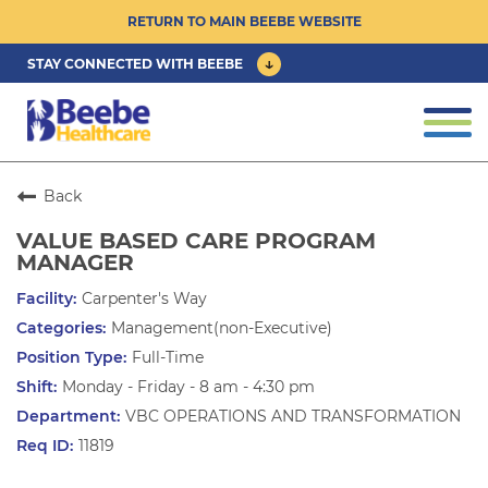
RETURN TO MAIN BEEBE WEBSITE
STAY CONNECTED WITH BEEBE
CAREER OPPORTUNITIES ›
Togg
navi
PHYSICIAN/ADVANCED PRACTICE
CLINICIAN OPPORTUNITIES ›
Back
VALUE BASED CARE PROGRAM
CULTURE & COMMUNITY ›
MANAGER
Carpenter's Way
BENEFITS & PERKS ›
Management(non-Executive)
Full-Time
Monday - Friday - 8 am - 4:30 pm
VBC OPERATIONS AND TRANSFORMATION
11819