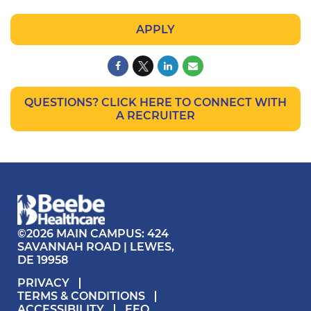
APPLY
QUESTIONS? CLICK HERE TO CONNECT WITH
A RECRUITER
©2026 MAIN CAMPUS: 424
SAVANNAH ROAD | LEWES,
DE 19958
PRIVACY
TERMS & CONDITIONS
ACCESSIBILITY
EEO