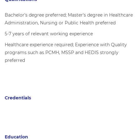
Bachelor's degree preferred; Master's degree in Healthcare
Administration, Nursing or Public Health preferred
5-7 years of relevant working experience
Healthcare experience required; Experience with Quality
programs such as PCMH, MSSP and HEDIS strongly
preferred
Credentials
Education