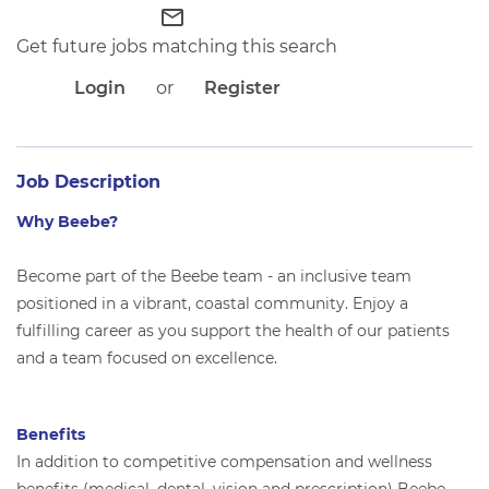
APPLICANT LOGIN
mail_outline
CURRENT EMPLOYEES
Get future jobs matching this search
RETURN TO MAIN BEEBE WEBSITE
Login
or
Register
Job Description
Why Beebe?
Become part of the Beebe team - an inclusive team
positioned in a vibrant, coastal community. Enjoy a
fulfilling career as you support the health of our patients
and a team focused on excellence.
Benefits
In addition to competitive compensation and wellness