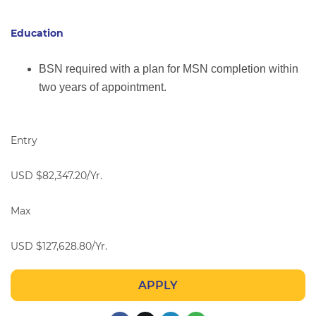
Education
BSN required with a plan for MSN completion within
two years of appointment.
Entry
USD $82,347.20/Yr.
Max
USD $127,628.80/Yr.
APPLY