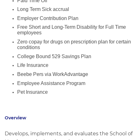
Paid Time Off
Long Term Sick accrual
Employer Contribution Plan
Free Short and Long-Term Disability for Full Time
employees
Zero copay for drugs on prescription plan for certain
conditions
College Bound 529 Savings Plan
Life Insurance
Beebe Pers via WorkAdvantage
Employee Assistance Program
Pet Insurance
Overview
Develops, implements, and evaluates the School of