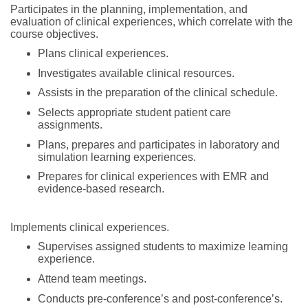
Participates in the planning, implementation, and
evaluation of clinical experiences, which correlate with the
course objectives.
Plans clinical experiences.
Investigates available clinical resources.
Assists in the preparation of the clinical schedule.
Selects appropriate student patient care
assignments.
Plans, prepares and participates in laboratory and
simulation learning experiences.
Prepares for clinical experiences with EMR and
evidence-based research.
Implements clinical experiences.
Supervises assigned students to maximize learning
experience.
Attend team meetings.
Conducts pre-conference’s and post-conference’s.