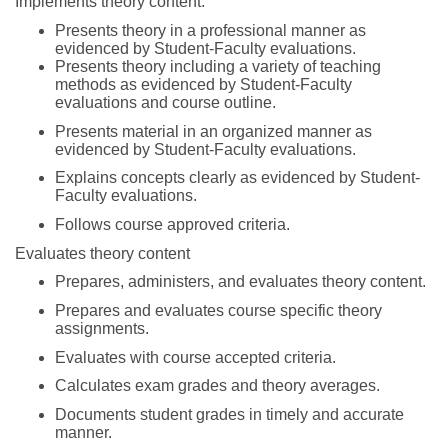
Implements theory content.
Presents theory in a professional manner as
evidenced by Student-Faculty evaluations.
Presents theory including a variety of teaching
methods as evidenced by Student-Faculty
evaluations and course outline.
Presents material in an organized manner as
evidenced by Student-Faculty evaluations.
Explains concepts clearly as evidenced by Student-
Faculty evaluations.
Follows course approved criteria.
Evaluates theory content
Prepares, administers, and evaluates theory content.
Prepares and evaluates course specific theory
assignments.
Evaluates with course accepted criteria.
Calculates exam grades and theory averages.
Documents student grades in timely and accurate
manner.