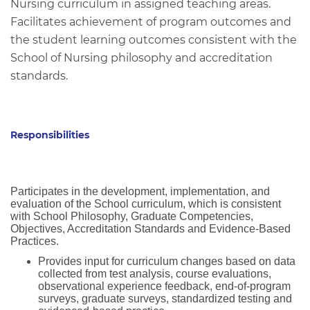
Nursing curriculum in assigned teaching areas.
Facilitates achievement of program outcomes and
the student learning outcomes consistent with the
School of Nursing philosophy and accreditation
standards.
Responsibilities
Participates in the development, implementation, and
evaluation of the School curriculum, which is consistent
with School Philosophy, Graduate Competencies,
Objectives, Accreditation Standards and Evidence-Based
Practices.
Provides input for curriculum changes based on data
collected from test analysis, course evaluations,
observational experience feedback, end-of-program
surveys, graduate surveys, standardized testing and