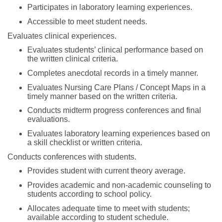
Participates in laboratory learning experiences.
Accessible to meet student needs.
Evaluates clinical experiences.
Evaluates students’ clinical performance based on
the written clinical criteria.
Completes anecdotal records in a timely manner.
Evaluates Nursing Care Plans / Concept Maps in a
timely manner based on the written criteria.
Conducts midterm progress conferences and final
evaluations.
Evaluates laboratory learning experiences based on
a skill checklist or written criteria.
Conducts conferences with students.
Provides student with current theory average.
Provides academic and non-academic counseling to
students according to school policy.
Allocates adequate time to meet with students;
available according to student schedule.