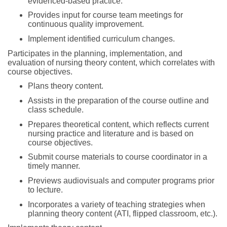
evidenced-based practice.
Provides input for course team meetings for
continuous quality improvement.
Implement identified curriculum changes.
Participates in the planning, implementation, and
evaluation of nursing theory content, which correlates with
course objectives.
Plans theory content.
Assists in the preparation of the course outline and
class schedule.
Prepares theoretical content, which reflects current
nursing practice and literature and is based on
course objectives.
Submit course materials to course coordinator in a
timely manner.
Previews audiovisuals and computer programs prior
to lecture.
Incorporates a variety of teaching strategies when
planning theory content (ATI, flipped classroom, etc.).