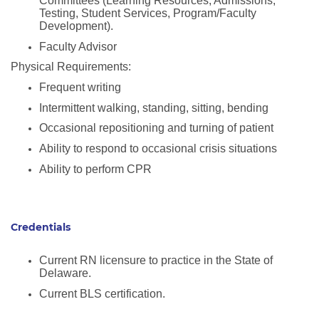
Committees (Learning Resources, Admissions,
Testing, Student Services, Program/Faculty
Development).
Faculty Advisor
Physical Requirements:
Frequent writing
Intermittent walking, standing, sitting, bending
Occasional repositioning and turning of patient
Ability to respond to occasional crisis situations
Ability to perform CPR
Credentials
Current RN licensure to practice in the State of
Delaware.
Current BLS certification.