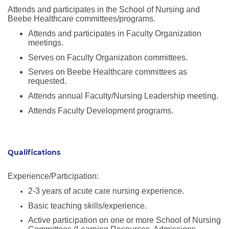
Attends and participates in the School of Nursing and
Beebe Healthcare committees/programs.
Attends and participates in Faculty Organization
meetings.
Serves on Faculty Organization committees.
Serves on Beebe Healthcare committees as
requested.
Attends annual Faculty/Nursing Leadership meeting.
Attends Faculty Development programs.
Qualifications
Experience/Participation:
2-3 years of acute care nursing experience.
Basic teaching skills/experience.
Active participation on one or more School of Nursing