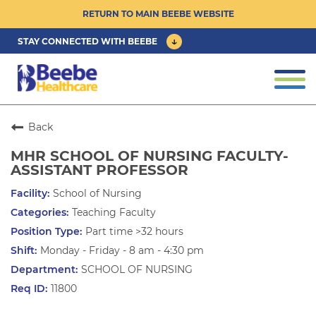
RETURN TO MAIN BEEBE WEBSITE
STAY CONNECTED WITH BEEBE
CAREER OPPORTUNITIES ›
Togg
navi
PHYSICIAN/ADVANCED PRACTICE
CLINICIAN OPPORTUNITIES ›
Back
MHR SCHOOL OF NURSING FACULTY-
CULTURE & COMMUNITY ›
ASSISTANT PROFESSOR
School of Nursing
BENEFITS & PERKS ›
Teaching Faculty
Part time >32 hours
Monday - Friday - 8 am - 4:30 pm
SCHOOL OF NURSING
11800