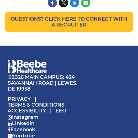
QUESTIONS? CLICK HERE TO CONNECT WITH
A RECRUITER
©2026 MAIN CAMPUS: 424
SAVANNAH ROAD | LEWES,
DE 19958
PRIVACY
TERMS & CONDITIONS
ACCESSIBILITY
EEO
Instagram
LinkedIn
Facebook
YouTube