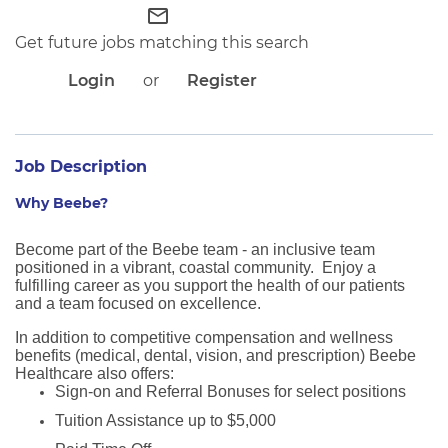
APPLICANT LOGIN
mail_outline
CURRENT EMPLOYEES
Get future jobs matching this search
RETURN TO MAIN BEEBE WEBSITE
Login
or
Register
Job Description
Why Beebe?
Become part of the Beebe team - an inclusive team
positioned in a vibrant, coastal community. Enjoy a
fulfilling career as you support the health of our patients
and a team focused on excellence.
In addition to competitive compensation and wellness
benefits (medical, dental, vision, and prescription) Beebe
Healthcare also offers:
Sign-on and Referral Bonuses for select positions
Tuition Assistance up to $5,000