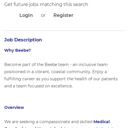
APPLICANT LOGIN
Get future jobs matching this search
CURRENT EMPLOYEES
Login
or
Register
RETURN TO MAIN BEEBE WEBSITE
Job Description
Why Beebe?
Become part of the Beebe team - an inclusive team
positioned in a vibrant, coastal community. Enjoy a
fulfilling career as you support the health of our patients
and a team focused on excellence.
Overview
We are seeking a compassionate and skilled
Medical