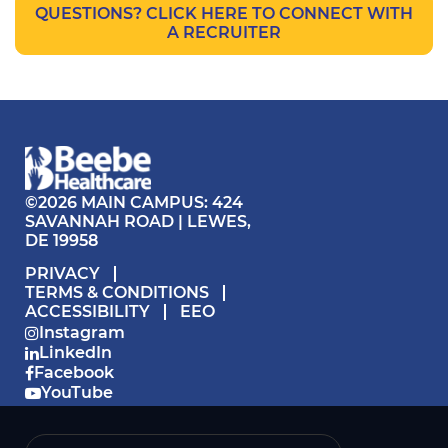
QUESTIONS? CLICK HERE TO CONNECT WITH
A RECRUITER
©2026 MAIN CAMPUS: 424
SAVANNAH ROAD | LEWES,
DE 19958
PRIVACY
TERMS & CONDITIONS
ACCESSIBILITY
EEO
Instagram
LinkedIn
Facebook
YouTube