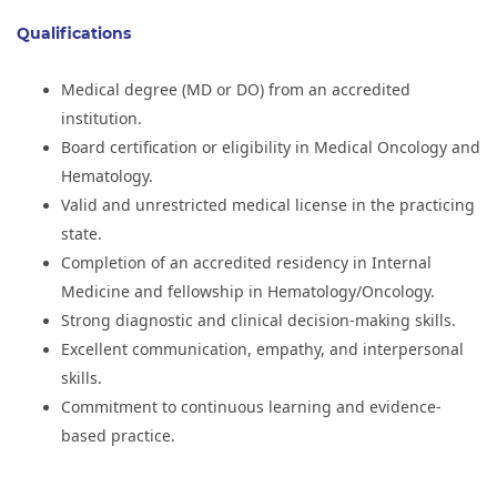
Qualifications
Medical degree (MD or DO) from an accredited
institution.
Board certification or eligibility in Medical Oncology and
Hematology.
Valid and unrestricted medical license in the practicing
state.
Completion of an accredited residency in Internal
Medicine and fellowship in Hematology/Oncology.
Strong diagnostic and clinical decision-making skills.
Excellent communication, empathy, and interpersonal
skills.
Commitment to continuous learning and evidence-
based practice.