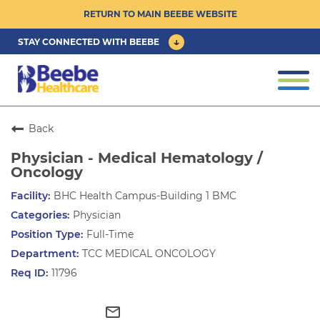
RETURN TO MAIN BEEBE WEBSITE
STAY CONNECTED WITH BEEBE
CAREER OPPORTUNITIES ›
Togg
navi
PHYSICIAN/ADVANCED PRACTICE
CLINICIAN OPPORTUNITIES ›
Back
Physician - Medical Hematology /
CULTURE & COMMUNITY ›
Oncology
BHC Health Campus-Building 1 BMC
BENEFITS & PERKS ›
Physician
Full-Time
TCC MEDICAL ONCOLOGY
11796
mail_outline