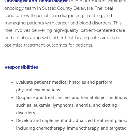
Oncologist and Hematologist
to join our multidisciplinary
oncology team in Sussex County Delaware. The ideal
candidate will specialize in diagnosing, treating, and
managing patients with cancer and blood disorders. This
role involves delivering high-quality, patient-centered care
and collaborating with other healthcare professionals to
optimize treatment outcomes for patients.
Responsibilities
Evaluate patients’ medical histories and perform
physical examinations.
Diagnose and treat cancers and hematologic conditions
such as leukemia, lymphoma, anemia, and clotting
disorders.
Develop and implement individualized treatment plans,
including chemotherapy, immunotherapy, and targeted