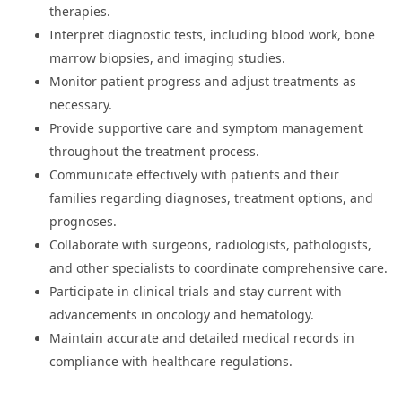
therapies.
Interpret diagnostic tests, including blood work, bone
marrow biopsies, and imaging studies.
Monitor patient progress and adjust treatments as
necessary.
Provide supportive care and symptom management
throughout the treatment process.
Communicate effectively with patients and their
families regarding diagnoses, treatment options, and
prognoses.
Collaborate with surgeons, radiologists, pathologists,
and other specialists to coordinate comprehensive care.
Participate in clinical trials and stay current with
advancements in oncology and hematology.
Maintain accurate and detailed medical records in
compliance with healthcare regulations.