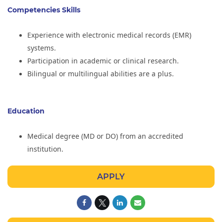
Competencies Skills
Experience with electronic medical records (EMR)
systems.
Participation in academic or clinical research.
Bilingual or multilingual abilities are a plus.
Education
Medical degree (MD or DO) from an accredited
institution.
APPLY