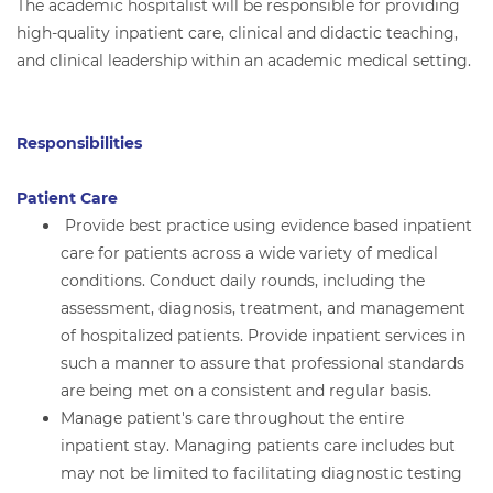
The academic hospitalist will be responsible for providing
high-quality inpatient care, clinical and didactic teaching,
and clinical leadership within an academic medical setting.
Responsibilities
Patient Care
Provide best practice using evidence based inpatient
care for patients across a wide variety of medical
conditions. Conduct daily rounds, including the
assessment, diagnosis, treatment, and management
of hospitalized patients. Provide inpatient services in
such a manner to assure that professional standards
are being met on a consistent and regular basis.
Manage patient's care throughout the entire
inpatient stay. Managing patients care includes but
may not be limited to facilitating diagnostic testing