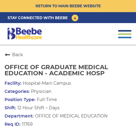
RETURN TO MAIN BEEBE WEBSITE
STAY CONNECTED WITH BEEBE
CAREER OPPORTUNITIES ›
Togg
navi
PHYSICIAN/ADVANCED PRACTICE
CLINICIAN OPPORTUNITIES ›
Back
OFFICE OF GRADUATE MEDICAL
CULTURE & COMMUNITY ›
EDUCATION - ACADEMIC HOSP
Hospital-Main Campus
BENEFITS & PERKS ›
Physician
Full-Time
12 Hour Shift – Days
OFFICE OF MEDICAL EDUCATION
11769