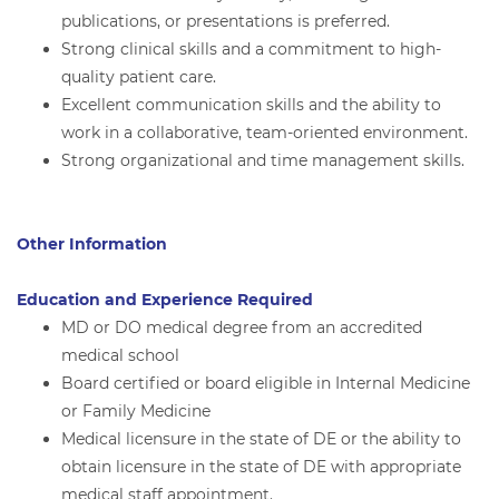
publications, or presentations is preferred.
Strong clinical skills and a commitment to high-
quality patient care.
Excellent communication skills and the ability to
work in a collaborative, team-oriented environment.
Strong organizational and time management skills.
Other Information
Education and Experience Required
MD or DO medical degree from an accredited
medical school
Board certified or board eligible in Internal Medicine
or Family Medicine
Medical licensure in the state of DE or the ability to
obtain licensure in the state of DE with appropriate
medical staff appointment.