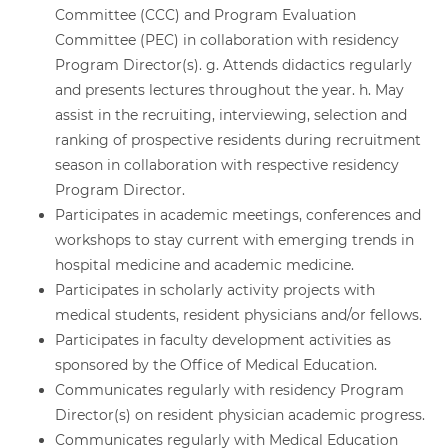
Committee (CCC) and Program Evaluation
Committee (PEC) in collaboration with residency
Program Director(s). g. Attends didactics regularly
and presents lectures throughout the year. h. May
assist in the recruiting, interviewing, selection and
ranking of prospective residents during recruitment
season in collaboration with respective residency
Program Director.
Participates in academic meetings, conferences and
workshops to stay current with emerging trends in
hospital medicine and academic medicine.
Participates in scholarly activity projects with
medical students, resident physicians and/or fellows.
Participates in faculty development activities as
sponsored by the Office of Medical Education.
Communicates regularly with residency Program
Director(s) on resident physician academic progress.
Communicates regularly with Medical Education