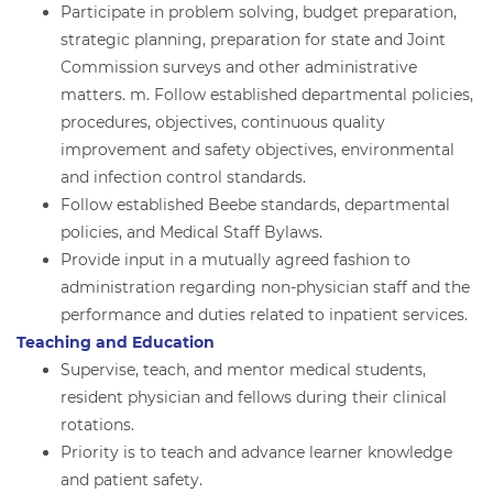
Participate in problem solving, budget preparation,
strategic planning, preparation for state and Joint
Commission surveys and other administrative
matters. m. Follow established departmental policies,
procedures, objectives, continuous quality
improvement and safety objectives, environmental
and infection control standards.
Follow established Beebe standards, departmental
policies, and Medical Staff Bylaws.
Provide input in a mutually agreed fashion to
administration regarding non-physician staff and the
performance and duties related to inpatient services.
Teaching and Education
Supervise, teach, and mentor medical students,
resident physician and fellows during their clinical
rotations.
Priority is to teach and advance learner knowledge
and patient safety.