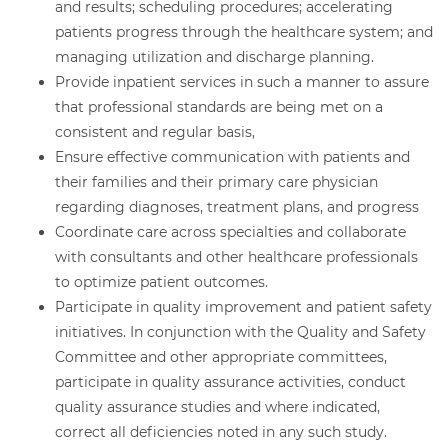
and results; scheduling procedures; accelerating
patients progress through the healthcare system; and
managing utilization and discharge planning.
Provide inpatient services in such a manner to assure
that professional standards are being met on a
consistent and regular basis,
Ensure effective communication with patients and
their families and their primary care physician
regarding diagnoses, treatment plans, and progress
Coordinate care across specialties and collaborate
with consultants and other healthcare professionals
to optimize patient outcomes.
Participate in quality improvement and patient safety
initiatives. In conjunction with the Quality and Safety
Committee and other appropriate committees,
participate in quality assurance activities, conduct
quality assurance studies and where indicated,
correct all deficiencies noted in any such study.