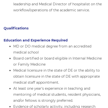
leadership and Medical Director of hospitalist on the
workflow/operations of the academic service.
Qualifications
Education and Experience Required
MD or DO medical degree from an accredited
medical school
Board certified or board eligible in Internal Medicine
or Family Medicine
Medical licensure in the state of DE or the ability to
obtain licensure in the state of DE with appropriate
medical staff appointment.
At least one year's experience in teaching and
mentoring of medical students, resident physicians,
and/or fellows is strongly preferred.
Evidence of scholarly activity, including research