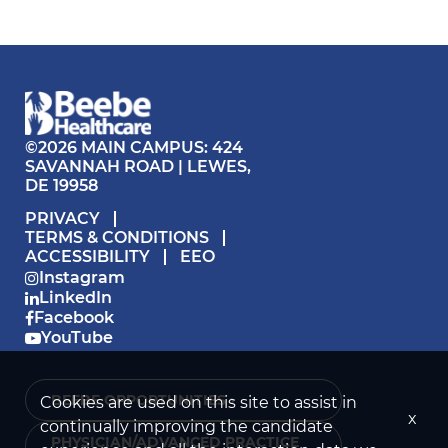
©2026 MAIN CAMPUS: 424
SAVANNAH ROAD | LEWES,
DE 19958
PRIVACY
TERMS & CONDITIONS
ACCESSIBILITY
EEO
Instagram
LinkedIn
Facebook
YouTube
BEEBE OPPORTUNITIES ›
Cookies are used on this site to assist in
x
continually improving the candidate
PHYSICIAN/ADVANCED PRACTICE