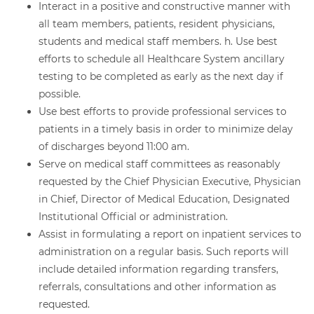
Interact in a positive and constructive manner with
all team members, patients, resident physicians,
students and medical staff members. h. Use best
efforts to schedule all Healthcare System ancillary
testing to be completed as early as the next day if
possible.
Use best efforts to provide professional services to
patients in a timely basis in order to minimize delay
of discharges beyond 11:00 am.
Serve on medical staff committees as reasonably
requested by the Chief Physician Executive, Physician
in Chief, Director of Medical Education, Designated
Institutional Official or administration.
Assist in formulating a report on inpatient services to
administration on a regular basis. Such reports will
include detailed information regarding transfers,
referrals, consultations and other information as
requested.