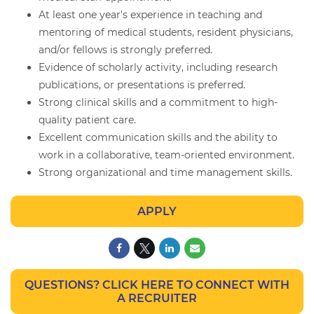
At least one year's experience in teaching and
mentoring of medical students, resident physicians,
and/or fellows is strongly preferred.
Evidence of scholarly activity, including research
publications, or presentations is preferred.
Strong clinical skills and a commitment to high-
quality patient care.
Excellent communication skills and the ability to
work in a collaborative, team-oriented environment.
Strong organizational and time management skills.
APPLY
QUESTIONS? CLICK HERE TO CONNECT WITH
A RECRUITER