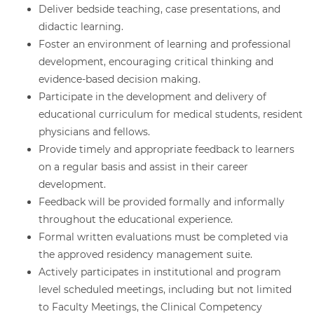
Deliver bedside teaching, case presentations, and
didactic learning.
Foster an environment of learning and professional
development, encouraging critical thinking and
evidence-based decision making.
Participate in the development and delivery of
educational curriculum for medical students, resident
physicians and fellows.
Provide timely and appropriate feedback to learners
on a regular basis and assist in their career
development.
Feedback will be provided formally and informally
throughout the educational experience.
Formal written evaluations must be completed via
the approved residency management suite.
Actively participates in institutional and program
level scheduled meetings, including but not limited
to Faculty Meetings, the Clinical Competency