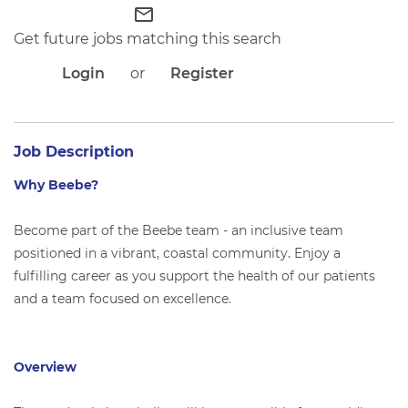
APPLICANT LOGIN
mail_outline
CURRENT EMPLOYEES
Get future jobs matching this search
RETURN TO MAIN BEEBE WEBSITE
Login
or
Register
Job Description
Why Beebe?
Become part of the Beebe team - an inclusive team
positioned in a vibrant, coastal community. Enjoy a
fulfilling career as you support the health of our patients
and a team focused on excellence.
Overview