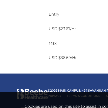
Entry
USD $23.67/Hr.
Max
USD $36.69/Hr.
©2026 MAIN CAMPUS: 424 SAVANNAH R
PRIVACY
TERMS & CONDITIONS
A
Cookies are used on this site to assist in 