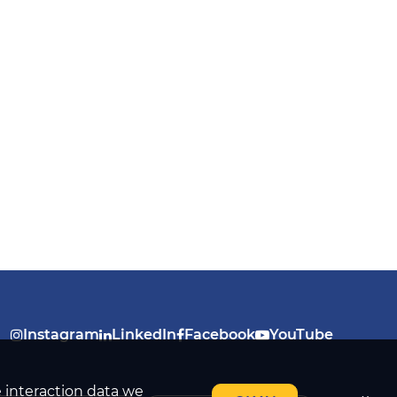
Instagram
LinkedIn
Facebook
YouTube
e interaction data we