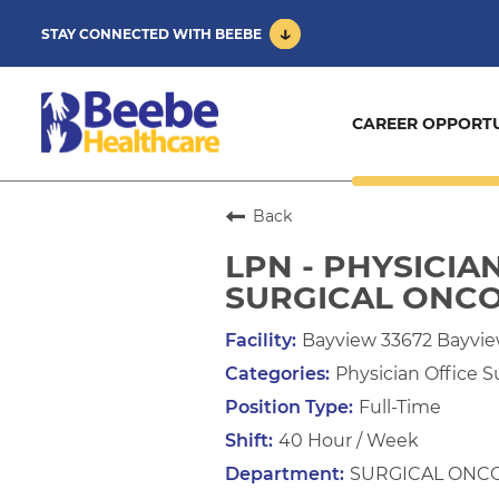
STAY CONNECTED WITH BEEBE
CAREER OPPORTU
Back
LPN - PHYSICIA
SURGICAL ONC
Bayview 33672 Bayvi
Physician Office S
Full-Time
40 Hour / Week
SURGICAL ONC