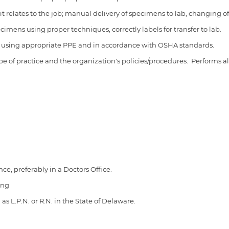
it relates to the job; manual delivery of specimens to lab, changing of
mens using proper techniques, correctly labels for transfer to lab.
es using appropriate PPE and in accordance with OSHA standards.
ope of practice and the organization's policies/procedures.
Performs al
ce, preferably in a Doctors Office.
ing
as L.P.N. or R.N. in the State of Delaware.