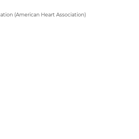
fication (American Heart Association)