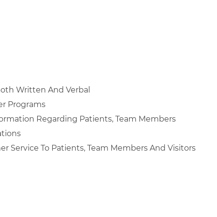
Both Written And Verbal
er Programs
nformation Regarding Patients, Team Members
ations
mer Service To Patients, Team Members And Visitors