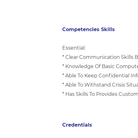
Competencies Skills
Essential:
* Clear Communication Skills 
* Knowledge Of Basic Comput
* Able To Keep Confidential I
* Able To Withstand Crisis Situ
* Has Skills To Provides Custo
Credentials