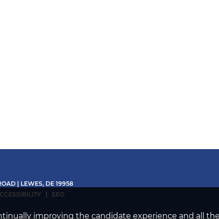
OAD | LEWES, DE 19958
CCESSIBILITY
EEO
continually improving the candidate experience and all th