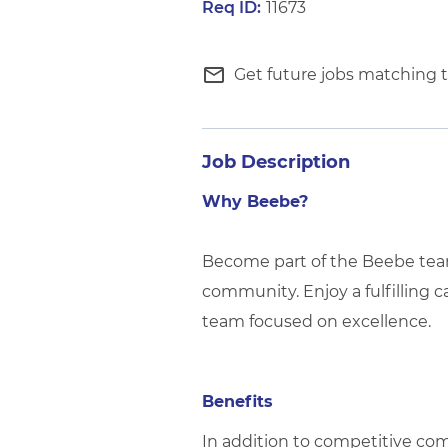
11673
mail_outline
Get future jobs matching t
Job Description
Why Beebe?
Become part of the Beebe team 
community. Enjoy a fulfilling c
team focused on excellence.
Benefits
In addition to competitive com