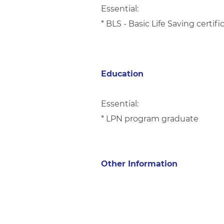
Essential:
* BLS - Basic Life Saving certi
Education
Essential:
* LPN program graduate
Other Information