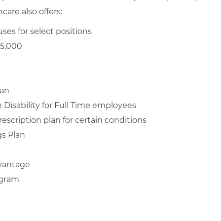
are also offers:
ses for select positions
$5,000
lan
Disability for Full Time employees
escription plan for certain conditions
s Plan
vantage
ogram