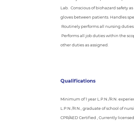
Lab.
Conscious of biohazard safety as 
gloves between patients. Handles speci
Routinely performs all nursing duti
Performs all job duties within the sc
other duties as assigned.
Qualifications
Minimum of 1 year L.P.N./R.N. experien
L.P.N./R.N., graduate of school of nurs
CPR/AED Certified , Currently licensed 