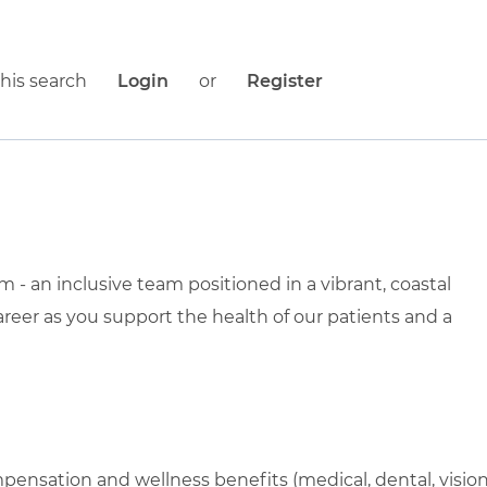
his search
Login
or
Register
- an inclusive team positioned in a vibrant, coastal
areer as you support the health of our patients and a
pensation and wellness benefits (medical, dental, visio