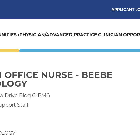
APPLICANT L
NITIES ›
PHYSICIAN/ADVANCED PRACTICE CLINICIAN OPPORT
N OFFICE NURSE - BEEBE
OLOGY
ew Drive Bldg C-BMG
upport Staff
OLOGY