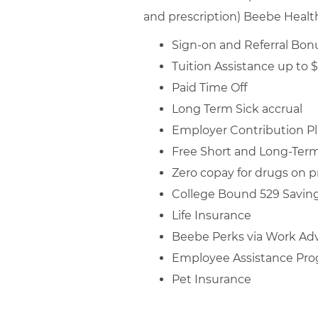
and prescription) Beebe Healthc
Sign-on and Referral Bonu
Tuition Assistance up to 
Paid Time Off
Long Term Sick accrual
Employer Contribution P
Free Short and Long-Term 
Zero copay for drugs on pr
College Bound 529 Saving
Life Insurance
Beebe Perks via Work Ad
Employee Assistance Pr
Pet Insurance