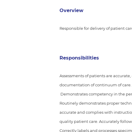
Overview
Responsible for delivery of patient ca
Responsibilities
Assessments of patients are accurate,
documentation of continuum of care
Demonstrates competency in the perfo
Routinely demonstrates proper techn
accurate and complies with instructi
quality patient care. Accurately follo
Correctly labels and processes specime