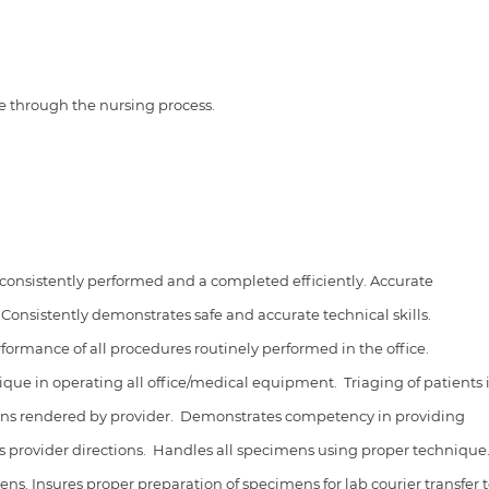
re through the nursing process.
 consistently performed and a completed efficiently. Accurate
.
Consistently demonstrates safe and accurate technical skills.
rmance of all procedures routinely performed in the office.
ique in operating all office/medical equipment.
Triaging of patients 
ons rendered by provider.
Demonstrates competency in providing
ws provider directions.
Handles all specimens using proper technique
ns. Insures proper preparation of specimens for lab courier transfer 