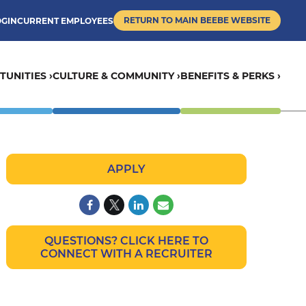
RETURN TO MAIN BEEBE WEBSITE
OGIN
CURRENT EMPLOYEES
UNITIES ›
CULTURE & COMMUNITY ›
BENEFITS & PERKS ›
APPLY
QUESTIONS? CLICK HERE TO
CONNECT WITH A RECRUITER