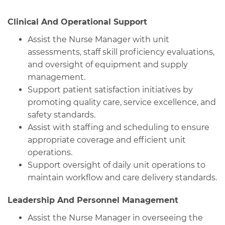
Clinical And Operational Support
Assist the Nurse Manager with unit
assessments, staff skill proficiency evaluations,
and oversight of equipment and supply
management.
Support patient satisfaction initiatives by
promoting quality care, service excellence, and
safety standards.
Assist with staffing and scheduling to ensure
appropriate coverage and efficient unit
operations.
Support oversight of daily unit operations to
maintain workflow and care delivery standards.
Leadership And Personnel Management
Assist the Nurse Manager in overseeing the