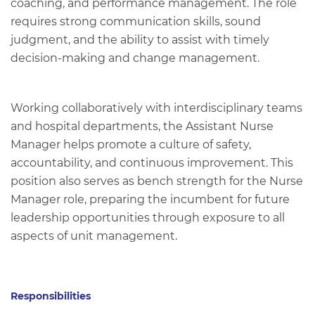
coaching, and performance management. The role
requires strong communication skills, sound
judgment, and the ability to assist with timely
decision‑making and change management.
Working collaboratively with interdisciplinary teams
and hospital departments, the Assistant Nurse
Manager helps promote a culture of safety,
accountability, and continuous improvement. This
position also serves as bench strength for the Nurse
Manager role, preparing the incumbent for future
leadership opportunities through exposure to all
aspects of unit management.
Responsibilities