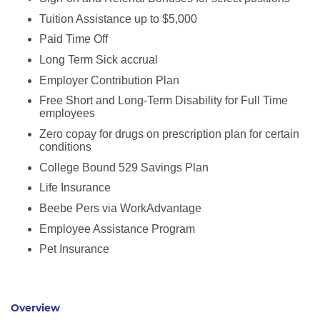
Tuition Assistance up to $5,000
Paid Time Off
Long Term Sick accrual
Employer Contribution Plan
Free Short and Long-Term Disability for Full Time
employees
Zero copay for drugs on prescription plan for certain
conditions
College Bound 529 Savings Plan
Life Insurance
Beebe Pers via WorkAdvantage
Employee Assistance Program
Pet Insurance
Overview