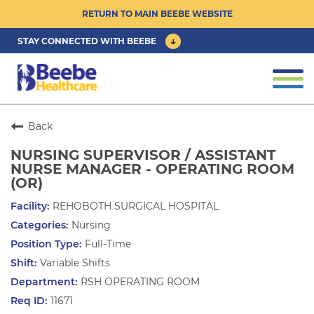
RETURN TO MAIN BEEBE WEBSITE
STAY CONNECTED WITH BEEBE
CAREER OPPORTUNITIES ›
Togg
navi
PHYSICIAN/ADVANCED PRACTICE
CLINICIAN OPPORTUNITIES ›
Back
NURSING SUPERVISOR / ASSISTANT
CULTURE & COMMUNITY ›
NURSE MANAGER - OPERATING ROOM
(OR)
BENEFITS & PERKS ›
REHOBOTH SURGICAL HOSPITAL
Nursing
Full-Time
Variable Shifts
RSH OPERATING ROOM
11671