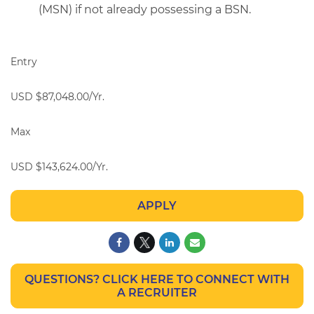
(MSN) if not already possessing a BSN.
Entry
USD $87,048.00/Yr.
Max
USD $143,624.00/Yr.
APPLY
QUESTIONS? CLICK HERE TO CONNECT WITH
A RECRUITER