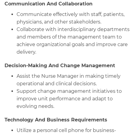
Communication And Collaboration
Communicate effectively with staff, patients,
physicians, and other stakeholders.
Collaborate with interdisciplinary departments
and members of the management team to
achieve organizational goals and improve care
delivery.
Decision-Making And Change Management
Assist the Nurse Manager in making timely
operational and clinical decisions.
Support change management initiatives to
improve unit performance and adapt to
evolving needs.
Technology And Business Requirements
Utilize a personal cell phone for business-