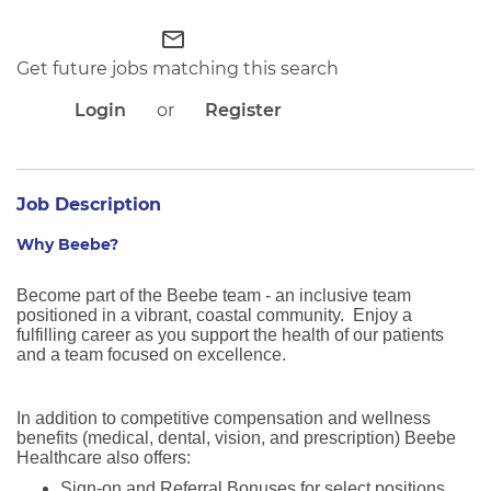
APPLICANT LOGIN
CURRENT EMPLOYEES
mail_outline
RETURN TO MAIN BEEBE WEBSITE
Get future jobs matching this search
Login
or
Register
Job Description
Why Beebe?
Become part of the Beebe team - an inclusive team
positioned in a vibrant, coastal community. Enjoy a
fulfilling career as you support the health of our patients
and a team focused on excellence.
In addition to competitive compensation and wellness
benefits (medical, dental, vision, and prescription) Beebe
Healthcare also offers:
Sign-on and Referral Bonuses for select positions