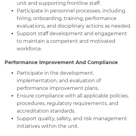
unit and supporting frontline staff.
Participate in personnel processes, including
hiring, onboarding, training, performance
evaluations, and disciplinary actions as needed.
Support staff development and engagement
to maintain a competent and motivated
workforce.
Performance Improvement And Compliance
Participate in the development,
implementation, and evaluation of
performance improvement plans.
Ensure compliance with all applicable policies,
procedures, regulatory requirements, and
accreditation standards.
Support quality, safety, and risk management
initiatives within the unit.