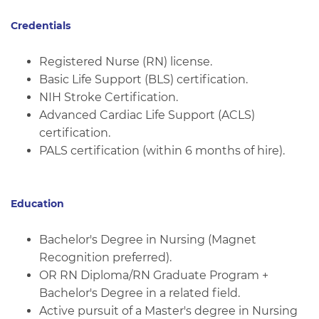
Credentials
Registered Nurse (RN) license.
Basic Life Support (BLS) certification.
NIH Stroke Certification.
Advanced Cardiac Life Support (ACLS)
certification.
PALS certification (within 6 months of hire).
Education
Bachelor's Degree in Nursing (Magnet
Recognition preferred).
OR RN Diploma/RN Graduate Program +
Bachelor's Degree in a related field.
Active pursuit of a Master's degree in Nursing