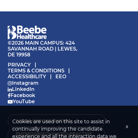
©2026 MAIN CAMPUS: 424
SAVANNAH ROAD | LEWES,
DE 19958
PRIVACY
TERMS & CONDITIONS
ACCESSIBILITY
EEO
Instagram
LinkedIn
Facebook
YouTube
BEEBE OPPORTUNITIES ›
Cookies are used on this site to assist in
x
continually improving the candidate
PHYSICIAN/ADVANCED PRACTICE
experience and all the interaction data we