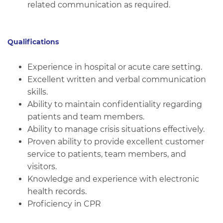
related communication as required.
Qualifications
Experience in hospital or acute care setting.
Excellent written and verbal communication
skills.
Ability to maintain confidentiality regarding
patients and team members.
Ability to manage crisis situations effectively.
Proven ability to provide excellent customer
service to patients, team members, and
visitors.
Knowledge and experience with electronic
health records.
Proficiency in CPR