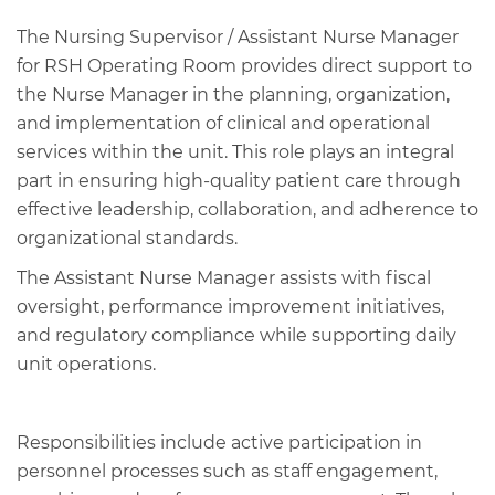
The Nursing Supervisor / Assistant Nurse Manager
for RSH Operating Room provides direct support to
the Nurse Manager in the planning, organization,
and implementation of clinical and operational
services within the unit. This role plays an integral
part in ensuring high‑quality patient care through
effective leadership, collaboration, and adherence to
organizational standards.
The Assistant Nurse Manager assists with fiscal
oversight, performance improvement initiatives,
and regulatory compliance while supporting daily
unit operations.
Responsibilities include active participation in
personnel processes such as staff engagement,