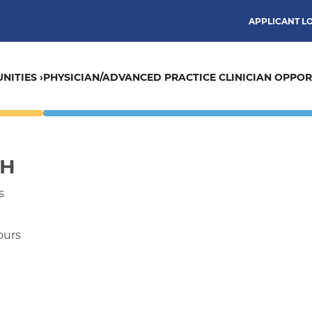
APPLICANT L
NITIES ›
PHYSICIAN/ADVANCED PRACTICE CLINICIAN OPPORT
CH
s
ours