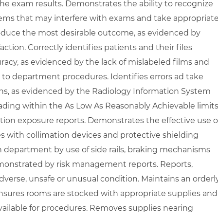
he exam results. Demonstrates the ability to recognize
lems that may interfere with exams and take appropriat
oduce the most desirable outcome, as evidenced by
ction. Correctly identifies patients and their files
racy, as evidenced by the lack of mislabeled films and
g to department procedures. Identifies errors ad take
ons, as evidenced by the Radiology Information System
ading within the As Low As Reasonably Achievable limits
tion exposure reports. Demonstrates the effective use o
s with collimation devices and protective shielding
n department by use of side rails, braking mechanisms
monstrated by risk management reports. Reports,
erse, unsafe or unusual condition. Maintains an orderly
nsures rooms are stocked with appropriate supplies and
available for procedures. Removes supplies nearing