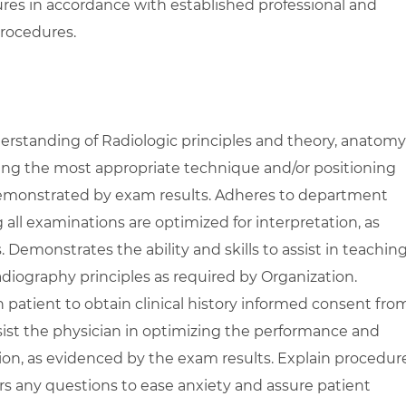
res in accordance with established professional and
rocedures.
standing of Radiologic principles and theory, anatomy
zing the most appropriate technique and/or positioning
demonstrated by exam results. Adheres to department
 all examinations are optimized for interpretation, as
Demonstrates the ability and skills to assist in teachin
diography principles as required by Organization.
patient to obtain clinical history informed consent fro
ssist the physician in optimizing the performance and
ion, as evidenced by the exam results. Explain procedur
rs any questions to ease anxiety and assure patient