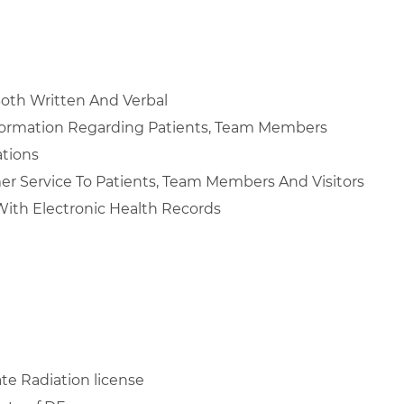
Both Written And Verbal
nformation Regarding Patients, Team Members
ations
mer Service To Patients, Team Members And Visitors
ith Electronic Health Records
te Radiation license