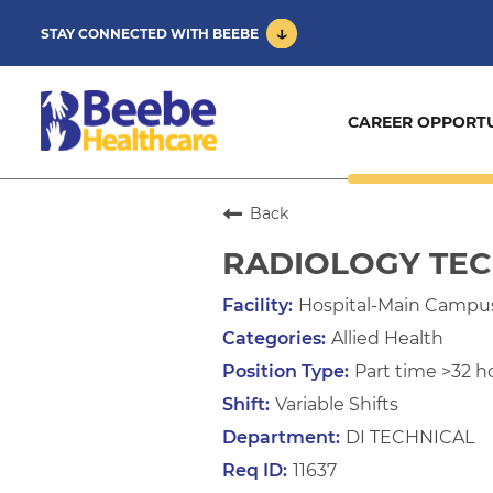
STAY CONNECTED WITH BEEBE
CAREER OPPORTU
Back
RADIOLOGY TE
Hospital-Main Campu
Allied Health
Part time >32 h
Variable Shifts
DI TECHNICAL
11637