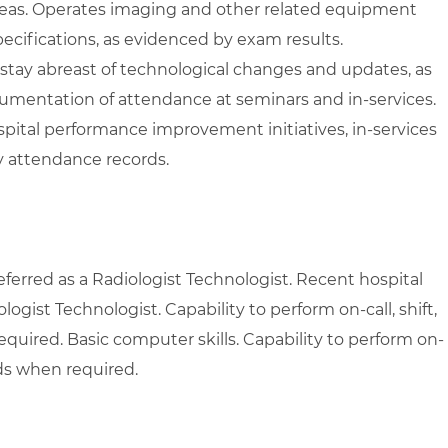
areas. Operates imaging and other related equipment
ecifications, as evidenced by exam results.
 stay abreast of technological changes and updates, as
umentation of attendance at seminars and in-services.
pital performance improvement initiatives, in-services
 attendance records.
ferred as a Radiologist Technologist. Recent hospital
ogist Technologist. Capability to perform on-call, shift,
uired. Basic computer skills. Capability to perform on-
nds when required.