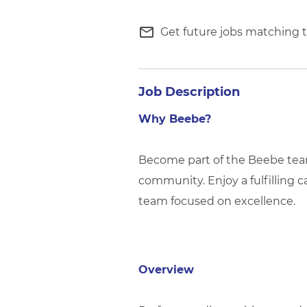
mail_outline
Get future jobs matching t
Job Description
Why Beebe?
Become part of the Beebe team 
community. Enjoy a fulfilling c
team focused on excellence.
Overview