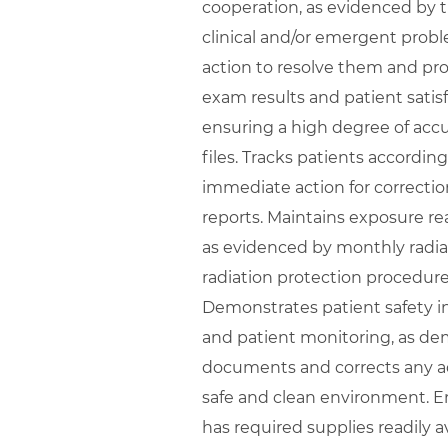
cooperation, as evidenced by t
clinical and/or emergent prob
action to resolve them and pr
exam results and patient satisfa
ensuring a high degree of accu
files. Tracks patients accordin
immediate action for correcti
reports. Maintains exposure re
as evidenced by monthly radia
radiation protection procedure
Demonstrates patient safety i
and patient monitoring, as de
documents and corrects any adv
safe and clean environment. E
has required supplies readily 