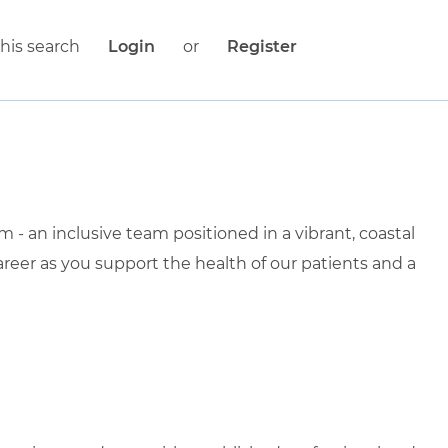
his search
Login
or
Register
- an inclusive team positioned in a vibrant, coastal
areer as you support the health of our patients and a