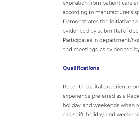
expiration from patient care 
according to manufacturer's sp
Demonstrates the initiative to
evidenced by submittal of doc
Participates in department/hos
and meetings, as evidenced by
Qualifications
Recent hospital experience pre
experience preferred as a Radiol
holiday, and weekends when req
call, shift, holiday, and weeke