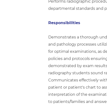
Performs radiographic procedu
departmental standards and p
Responsibilities
Demonstrates a thorough under
and pathology processes utili
for optimal examinations, as 
policies and protocols ensuring
demonstrated by exam results. 
radiography students sound ra
Communicates effectively with 
patient or patient's chart to a
interpretation of the examinat
to patients/families and answe