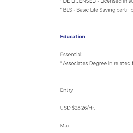
* DE LICENSED - Licensed in st
* BLS - Basic Life Saving certifi
Education
Essential:
* Associates Degree in related 
Entry
USD $28.26/Hr.
Max