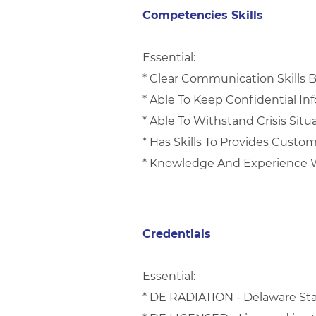
Competencies Skills
Essential:
* Clear Communication Skills 
* Able To Keep Confidential I
* Able To Withstand Crisis Situ
* Has Skills To Provides Custo
* Knowledge And Experience W
Credentials
Essential:
* DE RADIATION - Delaware Sta