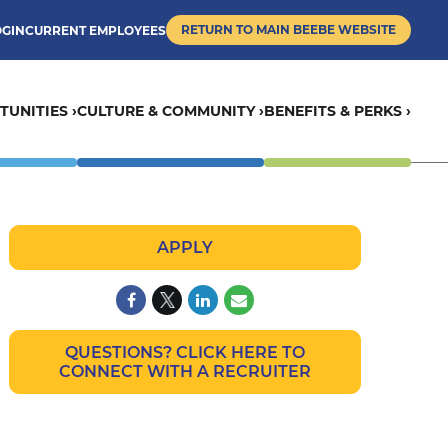
RETURN TO MAIN BEEBE WEBSITE
OGIN
CURRENT EMPLOYEES
UNITIES ›
CULTURE & COMMUNITY ›
BENEFITS & PERKS ›
APPLY
QUESTIONS? CLICK HERE TO
CONNECT WITH A RECRUITER