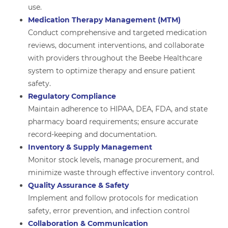
use.
Medication Therapy Management (MTM)
Conduct comprehensive and targeted medication
reviews, document interventions, and collaborate
with providers throughout the Beebe Healthcare
system to optimize therapy and ensure patient
safety.
Regulatory Compliance
Maintain adherence to HIPAA, DEA, FDA, and state
pharmacy board requirements; ensure accurate
record-keeping and documentation.
Inventory & Supply Management
Monitor stock levels, manage procurement, and
minimize waste through effective inventory control.
Quality Assurance & Safety
Implement and follow protocols for medication
safety, error prevention, and infection control
Collaboration & Communication