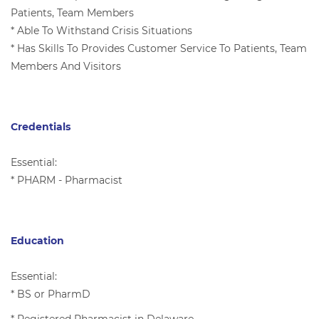
Patients, Team Members
* Able To Withstand Crisis Situations
* Has Skills To Provides Customer Service To Patients, Team
Members And Visitors
Credentials
Essential:
* PHARM - Pharmacist
Education
Essential:
* BS or PharmD