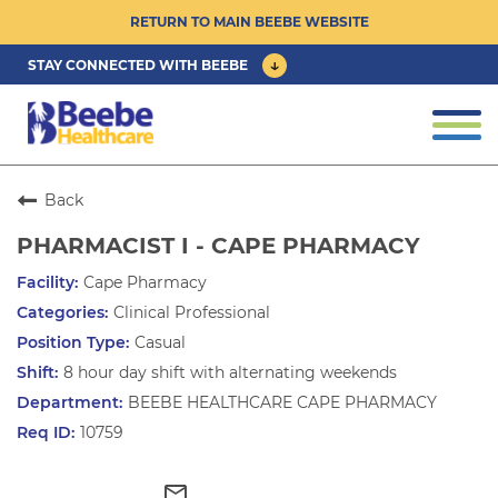
RETURN TO MAIN BEEBE WEBSITE
STAY CONNECTED WITH BEEBE
CAREER OPPORTUNITIES ›
Togg
navi
PHYSICIAN/ADVANCED PRACTICE
CLINICIAN OPPORTUNITIES ›
Back
PHARMACIST I - CAPE PHARMACY
CULTURE & COMMUNITY ›
Cape Pharmacy
Clinical Professional
BENEFITS & PERKS ›
Casual
8 hour day shift with alternating weekends
BEEBE HEALTHCARE CAPE PHARMACY
10759
mail_outline