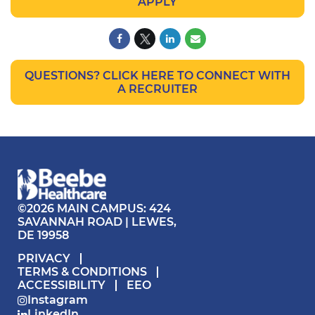
APPLY
QUESTIONS? CLICK HERE TO CONNECT WITH
A RECRUITER
©2026 MAIN CAMPUS: 424
SAVANNAH ROAD | LEWES,
DE 19958
PRIVACY
TERMS & CONDITIONS
ACCESSIBILITY
EEO
Instagram
LinkedIn