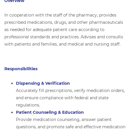
Overview
In cooperation with the staff of the pharmacy, provides
prescribed medications, drugs, and other pharmaceuticals
as needed for adequate patient care according to
professional standards and practices. Advises and consults
with patients and families, and medical and nursing staff.
Responsibilities
Dispensing & Verification
Accurately fill prescriptions, verify medication orders,
and ensure compliance with federal and state
regulations.
Patient Counseling & Education
Provide medication counseling, answer patient
questions, and promote safe and effective medication