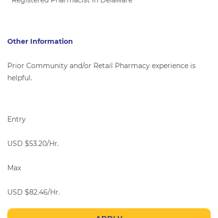
* Registered Pharmacist in Delaware
Other Information
Prior Community and/or Retail Pharmacy experience is
helpful.
Entry
USD $53.20/Hr.
Max
USD $82.46/Hr.