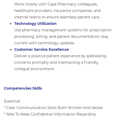
Work closely with Cape Pharmacy colleagues,
healthcare providers, insurance companies, and
internal teams to ensure seamless patient care.
Technology Utilization
Use pharmacy management systems for prescription
processing, billing, and patient documentation; stay
current with technology updates.
Customer Service Excellence
Deliver a positive patient experience by addressing
concerns promptly and maintaining a friendly,
collegial environment.
Competencies Skills
Essential:
* Clear Communication Skills Both Written And Verbal
* Able To Keep Confidential Information Regarding