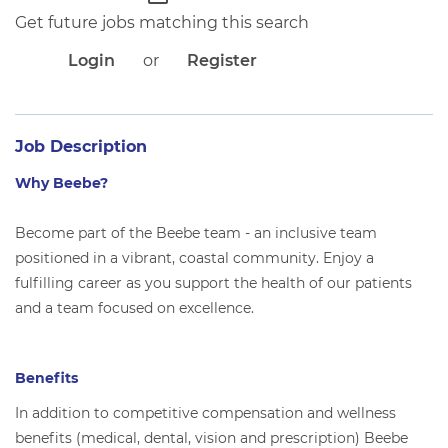
APPLICANT LOGIN
Get future jobs matching this search
CURRENT EMPLOYEES
RETURN TO MAIN BEEBE WEBSITE
Login
or
Register
Job Description
Why Beebe?
Become part of the Beebe team - an inclusive team
positioned in a vibrant, coastal community. Enjoy a
fulfilling career as you support the health of our patients
and a team focused on excellence.
Benefits
In addition to competitive compensation and wellness
benefits (medical, dental, vision and prescription) Beebe