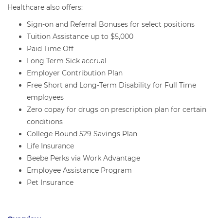
Healthcare also offers:
Sign-on and Referral Bonuses for select positions
Tuition Assistance up to $5,000
Paid Time Off
Long Term Sick accrual
Employer Contribution Plan
Free Short and Long-Term Disability for Full Time
employees
Zero copay for drugs on prescription plan for certain
conditions
College Bound 529 Savings Plan
Life Insurance
Beebe Perks via Work Advantage
Employee Assistance Program
Pet Insurance