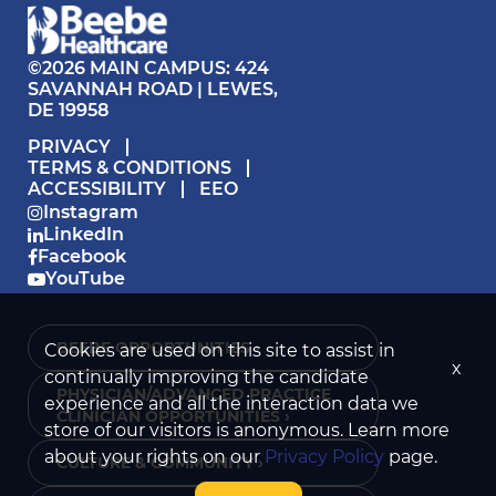
©2026 MAIN CAMPUS: 424
SAVANNAH ROAD | LEWES,
DE 19958
PRIVACY
TERMS & CONDITIONS
ACCESSIBILITY
EEO
Instagram
LinkedIn
Facebook
YouTube
BEEBE OPPORTUNITIES ›
Cookies are used on this site to assist in
x
continually improving the candidate
PHYSICIAN/ADVANCED PRACTICE
experience and all the interaction data we
CLINICIAN OPPORTUNITIES ›
store of our visitors is anonymous. Learn more
about your rights on our
Privacy Policy
page.
CULTURE & COMMUNITY ›