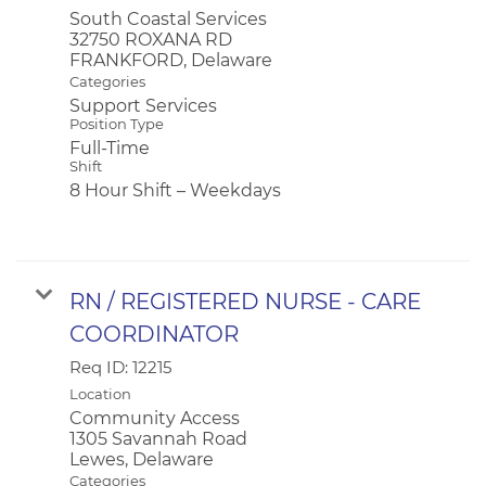
South Coastal Services
32750 ROXANA RD
Categories
Support Services
Position Type
Full-Time
Shift
8 Hour Shift – Weekdays
RN / REGISTERED NURSE - CARE
COORDINATOR
Req ID:
12215
Location
Community Access
1305 Savannah Road
Categories