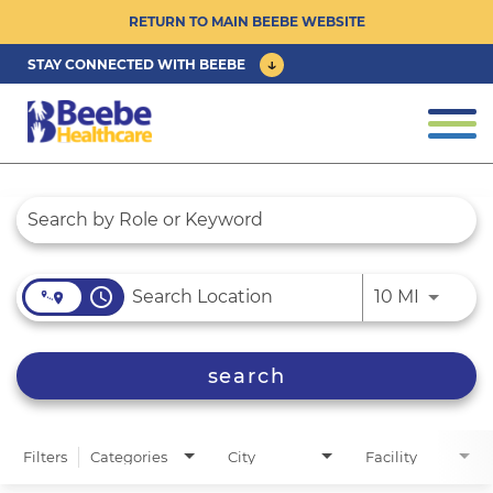
RETURN TO MAIN BEEBE WEBSITE
STAY CONNECTED WITH BEEBE
CAREER OPPORTUNITIES ›
Togg
navi
PHYSICIAN/ADVANCED PRACTICE
Job Search Page
CLINICIAN OPPORTUNITIES ›
CULTURE & COMMUNITY ›
access_time
Use LEFT
10 MI
BENEFITS & PERKS ›
search
Filters
Categories
City
Facility