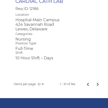
CARDIAC CATH LAB
Req ID:
12186
Location
Hospital-Main Campus
424 Savannah Road
Categories
Nursing
Position Type
Full-Time
Shift
10 Hour Shift – Days
Items per page
1 – 10 of 164
10