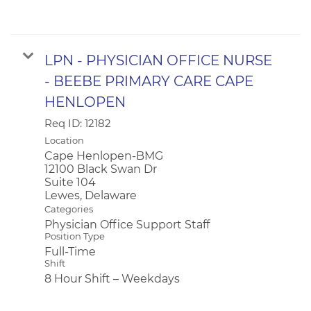
LPN - PHYSICIAN OFFICE NURSE
- BEEBE PRIMARY CARE CAPE
HENLOPEN
Req ID:
12182
Location
Cape Henlopen-BMG
12100 Black Swan Dr
Suite 104
Categories
Physician Office Support Staff
Position Type
Full-Time
Shift
8 Hour Shift – Weekdays