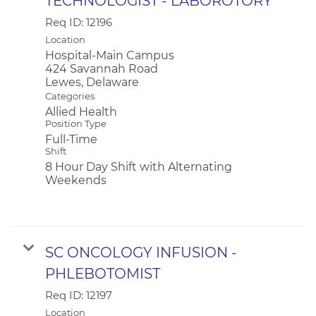
TECHNOLOGIST - LABOROTORY
Req ID:
12196
Location
Hospital-Main Campus
424 Savannah Road
Categories
Allied Health
Position Type
Full-Time
Shift
8 Hour Day Shift with Alternating
Weekends
SC ONCOLOGY INFUSION -
PHLEBOTOMIST
Req ID:
12197
Location