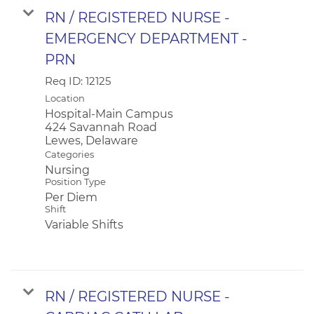
RN / REGISTERED NURSE -
EMERGENCY DEPARTMENT -
PRN
Req ID:
12125
Location
Hospital-Main Campus
424 Savannah Road
Categories
Nursing
Position Type
Per Diem
Shift
Variable Shifts
RN / REGISTERED NURSE -