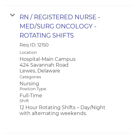
RN / REGISTERED NURSE -
MED/SURG ONCOLOGY -
ROTATING SHIFTS
Req ID:
12150
Location
Hospital-Main Campus
424 Savannah Road
Categories
Nursing
Position Type
Full-Time
Shift
12 Hour Rotating Shifts – Day/Night
with alternating weekends.