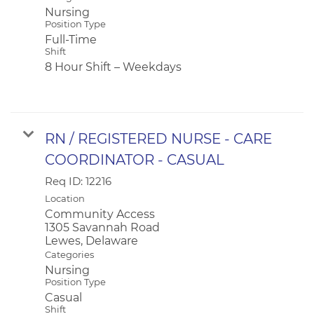
Nursing
Position Type
Full-Time
Shift
8 Hour Shift – Weekdays
RN / REGISTERED NURSE - CARE
COORDINATOR - CASUAL
Req ID:
12216
Location
Community Access
1305 Savannah Road
Categories
Nursing
Position Type
Casual
Shift