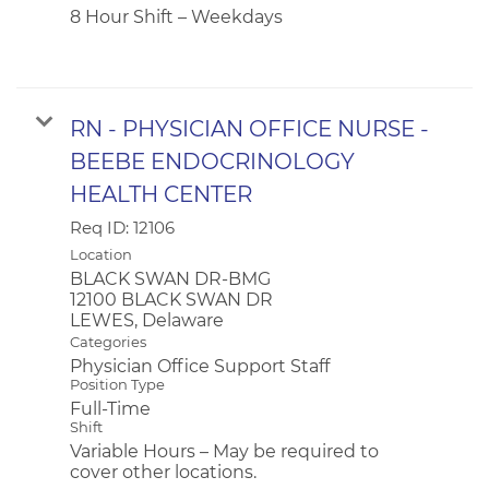
8 Hour Shift – Weekdays
RN - PHYSICIAN OFFICE NURSE -
BEEBE ENDOCRINOLOGY
HEALTH CENTER
Req ID:
12106
Location
BLACK SWAN DR-BMG
12100 BLACK SWAN DR
Categories
Physician Office Support Staff
Position Type
Full-Time
Shift
Variable Hours – May be required to
cover other locations.