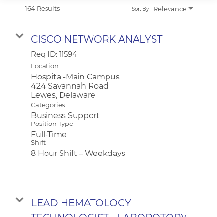
APPLICANT LOGIN
164 Results
Relevance
Sort By
CURRENT EMPLOYEES
RETURN TO MAIN BEEBE WEBSITE
CISCO NETWORK ANALYST
Req ID:
11594
Location
Hospital-Main Campus
424 Savannah Road
Categories
Business Support
Position Type
Full-Time
Shift
8 Hour Shift – Weekdays
LEAD HEMATOLOGY