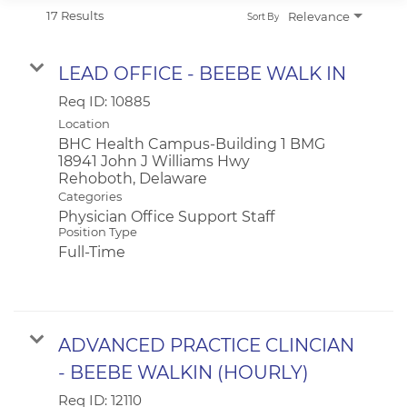
APPLICANT LOGIN
17 Results
Relevance
Sort By
CURRENT EMPLOYEES
RETURN TO MAIN BEEBE WEBSITE
LEAD OFFICE - BEEBE WALK IN
Req ID:
10885
Location
BHC Health Campus-Building 1 BMG
18941 John J Williams Hwy
Categories
Physician Office Support Staff
Position Type
Full-Time
ADVANCED PRACTICE CLINCIAN
- BEEBE WALKIN (HOURLY)
Req ID:
12110