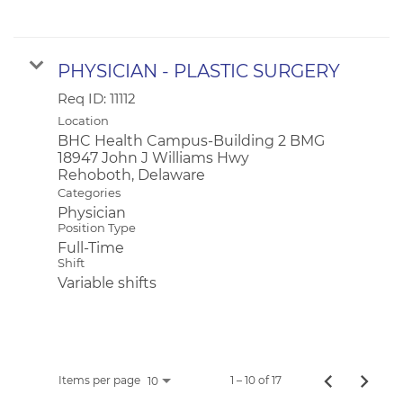
PHYSICIAN - PLASTIC SURGERY
Req ID:
11112
Location
BHC Health Campus-Building 2 BMG
18947 John J Williams Hwy
Categories
Physician
Position Type
Full-Time
Shift
Variable shifts
Items per page
1 – 10 of 17
10