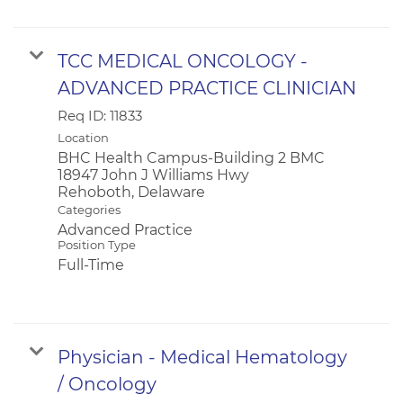
TCC MEDICAL ONCOLOGY -
ADVANCED PRACTICE CLINICIAN
Req ID:
11833
Location
BHC Health Campus-Building 2 BMC
18947 John J Williams Hwy
Categories
Advanced Practice
Position Type
Full-Time
Physician - Medical Hematology
/ Oncology