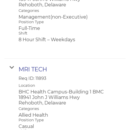
Categories
Management(non-Executive)
Position Type
Full-Time
Shift
8 Hour Shift – Weekdays
MRI TECH
Req ID:
11893
Location
BHC Health Campus-Building 1 BMC
18941 John J Williams Hwy
Categories
Allied Health
Position Type
Casual