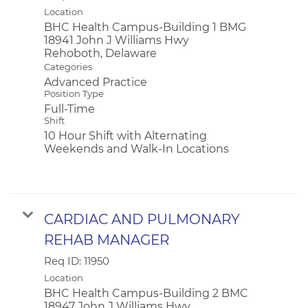
Location
BHC Health Campus-Building 1 BMG
18941 John J Williams Hwy
Categories
Advanced Practice
Position Type
Full-Time
Shift
10 Hour Shift with Alternating
Weekends and Walk-In Locations
CARDIAC AND PULMONARY
REHAB MANAGER
Req ID:
11950
Location
BHC Health Campus-Building 2 BMC
18947 John J Williams Hwy