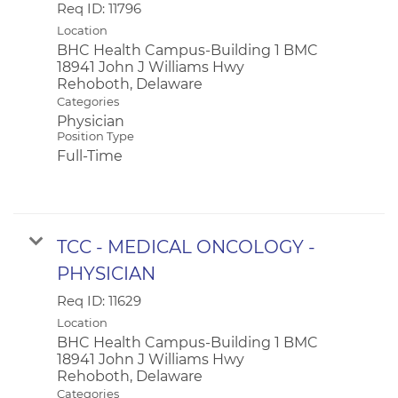
Req ID:
11796
Location
BHC Health Campus-Building 1 BMC
18941 John J Williams Hwy
Categories
Physician
Position Type
Full-Time
TCC - MEDICAL ONCOLOGY -
PHYSICIAN
Req ID:
11629
Location
BHC Health Campus-Building 1 BMC
18941 John J Williams Hwy
Categories