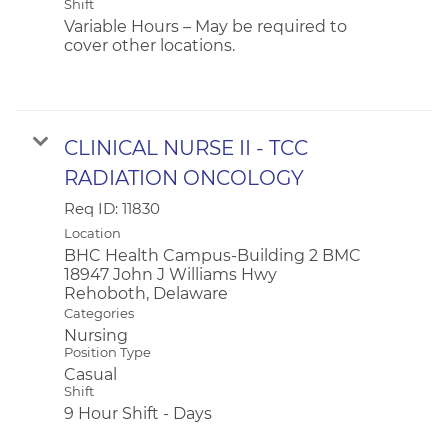
Shift
Variable Hours – May be required to
cover other locations.
CLINICAL NURSE II - TCC
RADIATION ONCOLOGY
Req ID:
11830
Location
BHC Health Campus-Building 2 BMC
18947 John J Williams Hwy
Categories
Nursing
Position Type
Casual
Shift
9 Hour Shift - Days