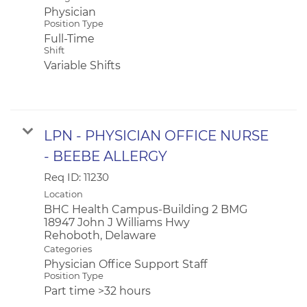
Physician
Position Type
Full-Time
Shift
Variable Shifts
LPN - PHYSICIAN OFFICE NURSE
- BEEBE ALLERGY
Req ID:
11230
Location
BHC Health Campus-Building 2 BMG
18947 John J Williams Hwy
Categories
Physician Office Support Staff
Position Type
Part time >32 hours