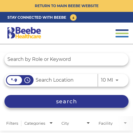
RETURN TO MAIN BEEBE WEBSITE
STAY CONNECTED WITH BEEBE
CAREER OPPORTUNITIES ›
Togg
navi
PHYSICIAN/ADVANCED PRACTICE
Job Search Page
CLINICIAN OPPORTUNITIES ›
CULTURE & COMMUNITY ›
access_time
Use LEFT
10 MI
BENEFITS & PERKS ›
search
Filters
Categories
City
Facility