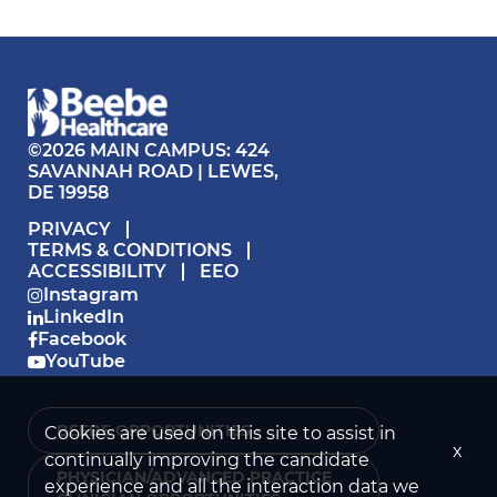
©2026 MAIN CAMPUS: 424
SAVANNAH ROAD | LEWES,
DE 19958
PRIVACY
TERMS & CONDITIONS
ACCESSIBILITY
EEO
Instagram
LinkedIn
Facebook
YouTube
BEEBE OPPORTUNITIES ›
Cookies are used on this site to assist in
x
continually improving the candidate
PHYSICIAN/ADVANCED PRACTICE
experience and all the interaction data we