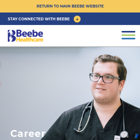
RETURN TO MAIN BEEBE WEBSITE
STAY CONNECTED WITH BEEBE
CAREER OPPORTUNITIES ›
Togg
navig
PHYSICIAN/ADVANCED PRACTICE
CLINICIAN OPPORTUNITIES ›
CULTURE & COMMUNITY ›
BENEFITS & PERKS ›
Career