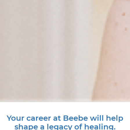
Your career at Beebe will help
shape a legacy of healing.