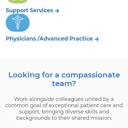
Support
Services
Physicians /
Advanced Practice
Looking for a compassionate
team?
Work alongside colleagues united by a
common goal of exceptional patient care and
support, bringing diverse skills and
backgrounds to their shared mission.