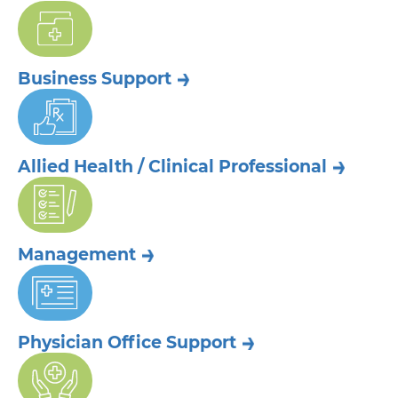
Business
Support
Allied Health /
Clinical Professional
Management
Physician Office
Support