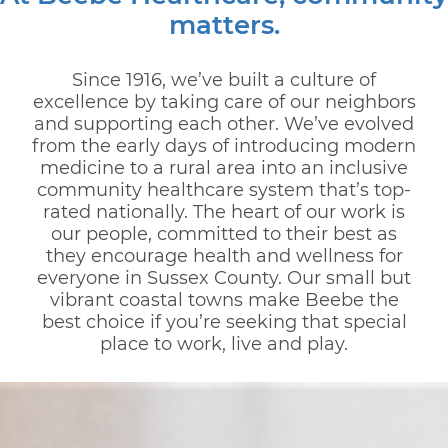
matters.
Since 1916, we’ve built a culture of
excellence by taking care of our neighbors
and supporting each other. We’ve evolved
from the early days of introducing modern
medicine to a rural area into an inclusive
community healthcare system that’s top-
rated nationally. The heart of our work is
our people, committed to their best as
they encourage health and wellness for
everyone in Sussex County. Our small but
vibrant coastal towns make Beebe the
best choice if you’re seeking that special
place to work, live and play.