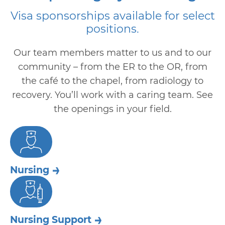
Visa sponsorships available for select
positions.
Our team members matter to us and to our
community – from the ER to the OR, from
the café to the chapel, from radiology to
recovery. You’ll work with a caring team. See
the openings in your field.
Nursing
Nursing Support