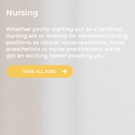
Nursing
Whether you’re starting out as a certified
nursing aid or looking for advanced nursing
positions as clinical nurse specialists, nurse
anesthetists or nurse practitioners, we’ve
got an exciting career awaiting you.
VIEW ALL JOBS