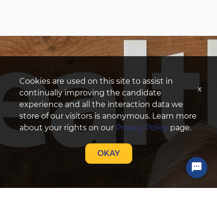
Cookies are used on this site to assist in
x
continually improving the candidate
experience and all the interaction data we
store of our visitors is anonymous. Learn more
about your rights on our
Privacy Policy
page.
OKAY
Chat with a Talent Acquisition Specialist!