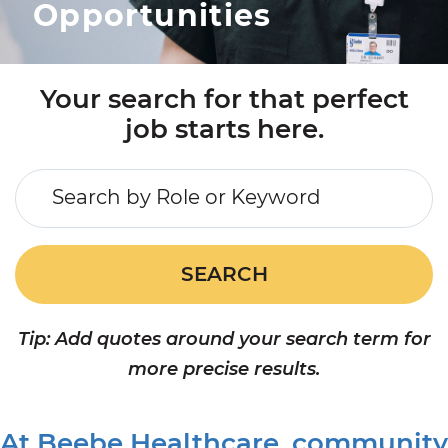
Opportunities
APPLICANT LOGIN
CURRENT EMPLOYEES
RETURN TO MAIN BEEBE WEBSITE
Your search for that perfect
job starts here.
Search by Role or Keyword
SEARCH
Tip: Add quotes around your search term for
more precise results.
At Beebe Healthcare, community